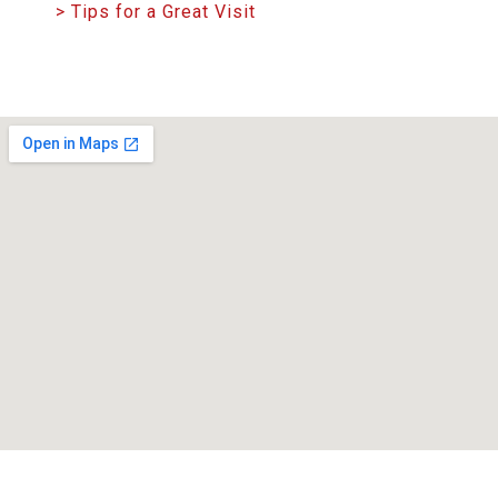
> Tips for a Great Visit