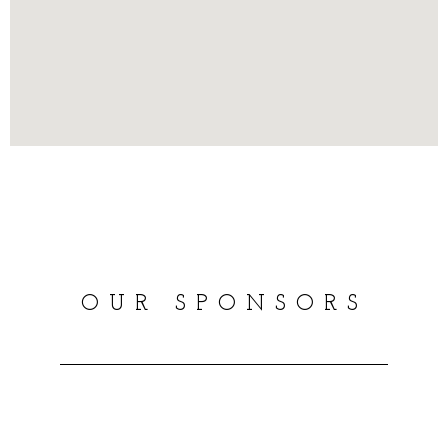
OUR SPONSORS