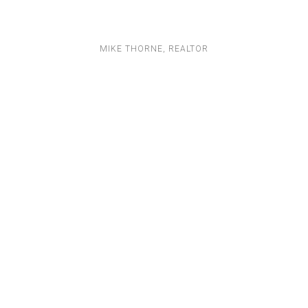
MIKE THORNE, REALTOR