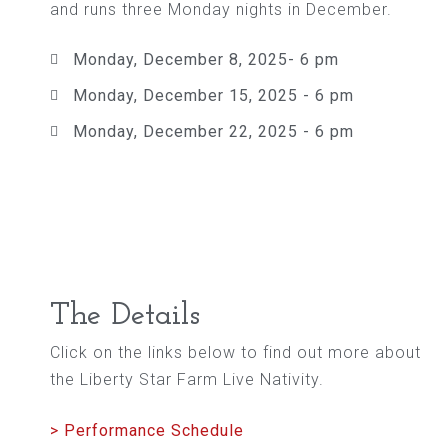
and runs three Monday nights in December.
Monday, December 8, 2025- 6 pm
Monday, December 15, 2025 - 6 pm
Monday, December 22, 2025 - 6 pm
The Details
Click on the links below to find out more about
the Liberty Star Farm Live Nativity.
> Performance Schedule