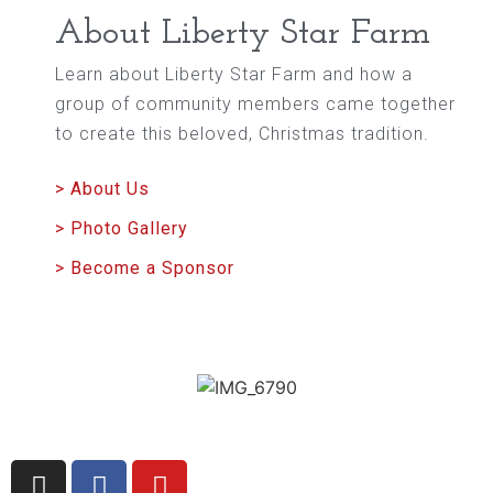
About Liberty Star Farm
Learn about Liberty Star Farm and how a
group of community members came together
to create this beloved, Christmas tradition.
> About Us
> Photo Gallery
> Become a Sponsor