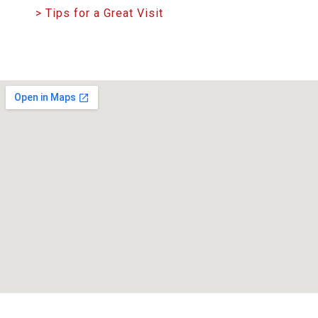
> Tips for a Great Visit