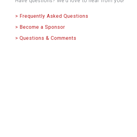
Have questions? We’d love to hear from you!
> Frequently Asked Questions
> Become a Sponsor
> Questions & Comments