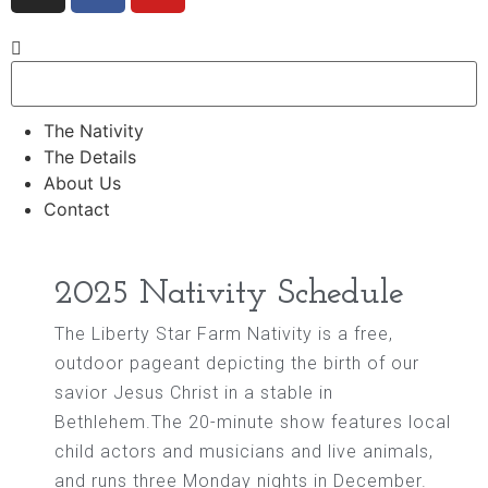
The Nativity
The Details
About Us
Contact
2025 Nativity Schedule
The Liberty Star Farm Nativity is a free,
outdoor pageant depicting the birth of our
savior Jesus Christ in a stable in
Bethlehem.The 20-minute show features local
child actors and musicians and live animals,
and runs three Monday nights in December.