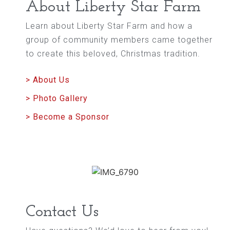
About Liberty Star Farm
Learn about Liberty Star Farm and how a
group of community members came together
to create this beloved, Christmas tradition.
> About Us
> Photo Gallery
> Become a Sponsor
Contact Us