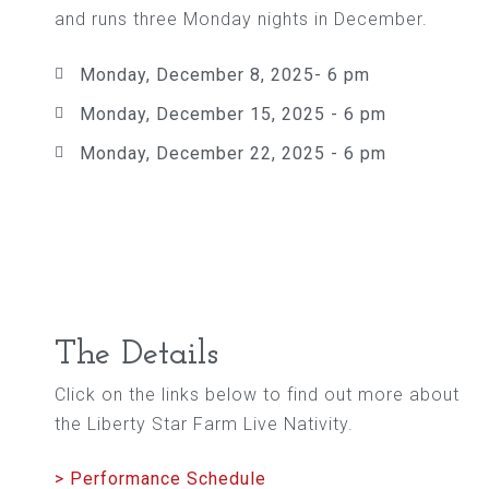
and runs three Monday nights in December.
Monday, December 8, 2025- 6 pm
Monday, December 15, 2025 - 6 pm
Monday, December 22, 2025 - 6 pm
The Details
Click on the links below to find out more about
the Liberty Star Farm Live Nativity.
> Performance Schedule