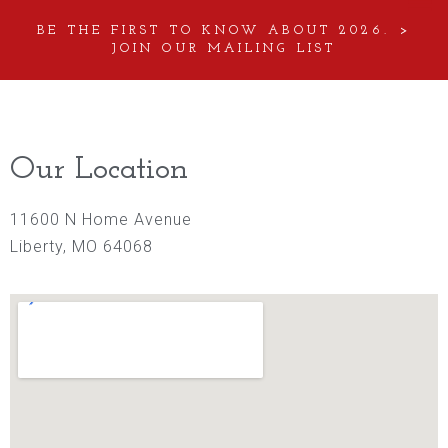
BE THE FIRST TO KNOW ABOUT 2026. >
JOIN OUR MAILING LIST
Our Location
11600 N Home Avenue
Liberty, MO 64068