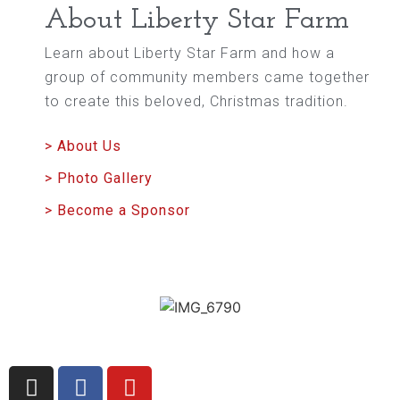
About Liberty Star Farm
Learn about Liberty Star Farm and how a
group of community members came together
to create this beloved, Christmas tradition.
> About Us
> Photo Gallery
> Become a Sponsor