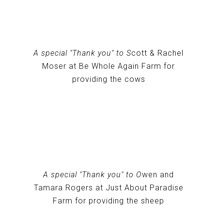
A special "Thank you" to S
cott & Rachel
Moser at Be Whole Again Farm for
providing the cows
A special "Thank you" to O
wen and
Tamara Rogers at Just About Paradise
Farm for providing the sheep