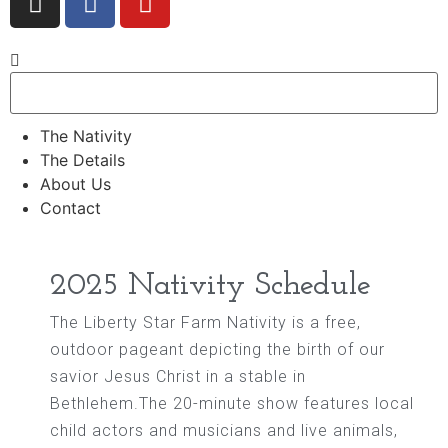
The Nativity
The Details
About Us
Contact
2025 Nativity Schedule
The Liberty Star Farm Nativity is a free,
outdoor pageant depicting the birth of our
savior Jesus Christ in a stable in
Bethlehem.The 20-minute show features local
child actors and musicians and live animals,