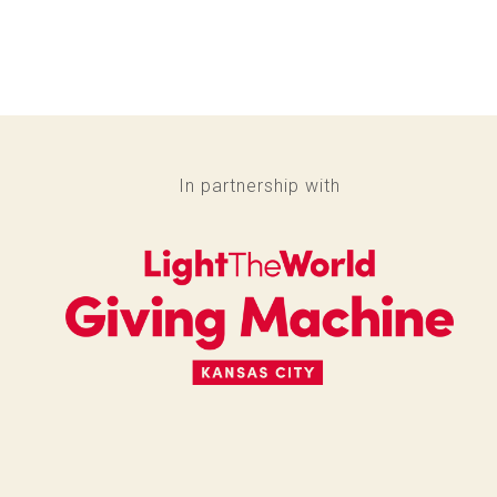
In partnership with