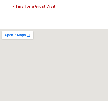
> Tips for a Great Visit