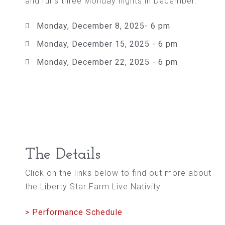
and runs three Monday nights in December.
Monday, December 8, 2025- 6 pm
Monday, December 15, 2025 - 6 pm
Monday, December 22, 2025 - 6 pm
The Details
Click on the links below to find out more about
the Liberty Star Farm Live Nativity.
> Performance Schedule