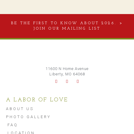
BE THE FIRST TO KNOW ABOUT 2026. >
JOIN OUR MAILING LIST
11600 N Home Avenue
Liberty, MO 64068
A LABOR OF LOVE
ABOUT US
PHOTO GALLERY
FAQ
LOCATION