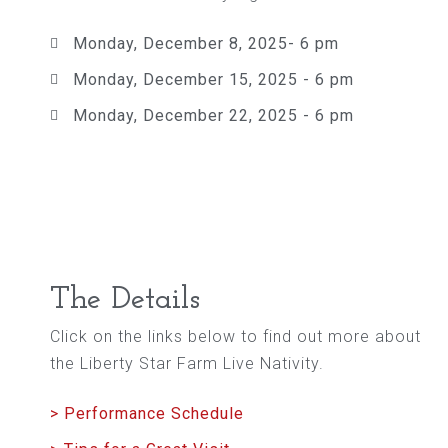
Monday, December 8, 2025- 6 pm
Monday, December 15, 2025 - 6 pm
Monday, December 22, 2025 - 6 pm
The Details
Click on the links below to find out more about
the Liberty Star Farm Live Nativity.
> Performance Schedule