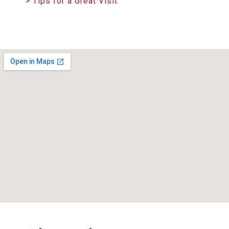
> Tips for a Great Visit