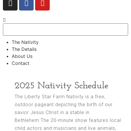
The Nativity
The Details
About Us
Contact
2025 Nativity Schedule
The Liberty Star Farm Nativity is a free,
outdoor pageant depicting the birth of our
savior Jesus Christ in a stable in
Bethlehem.The 20-minute show features local
child actors and musicians and live animals,