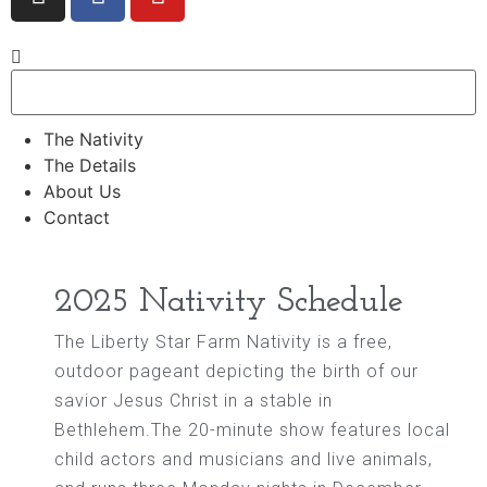
The Nativity
The Details
About Us
Contact
2025 Nativity Schedule
The Liberty Star Farm Nativity is a free,
outdoor pageant depicting the birth of our
savior Jesus Christ in a stable in
Bethlehem.The 20-minute show features local
child actors and musicians and live animals,