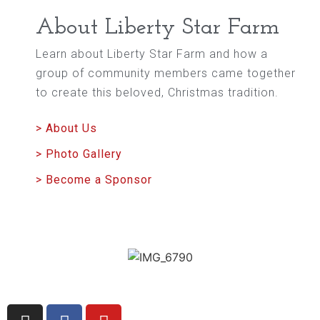
About Liberty Star Farm
Learn about Liberty Star Farm and how a
group of community members came together
to create this beloved, Christmas tradition.
> About Us
> Photo Gallery
> Become a Sponsor