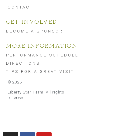
CONTACT
GET INVOLVED
BECOME A SPONSOR
MORE INFORMATION
PERFORMANCE SCHEDULE
DIRECTIONS
TIPS FOR A GREAT VISIT
©
2026
Liberty Star Farm. All rights
reserved.